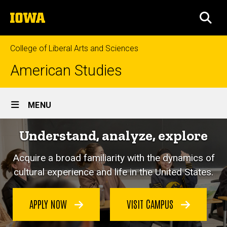
Skip
The
to
SEA
University
main
of
content
Iowa
College of Liberal Arts and Sciences
American Studies
Site
MENU
Main
Understand, analyze, explore
Navigation
Acquire a broad familiarity with the dynamics of
cultural experience and life in the United States.
APPLY NOW
VISIT CAMPUS