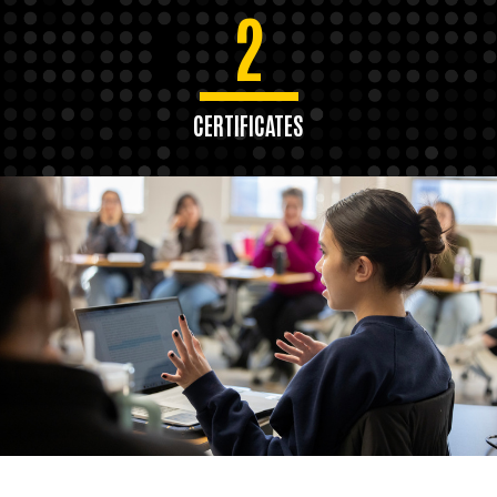
2
CERTIFICATES