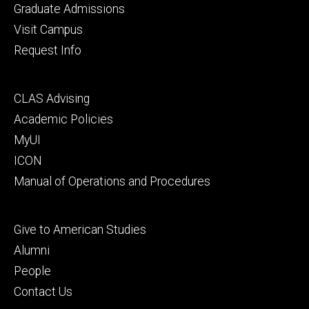
primary
Graduate Admissions
Visit Campus
Request Info
Footer
CLAS Advising
secondary
Academic Policies
MyUI
ICON
Manual of Operations and Procedures
Footer
Give to American Studies
tertiary
Alumni
People
Contact Us