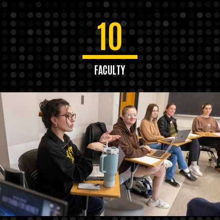
10
FACULTY