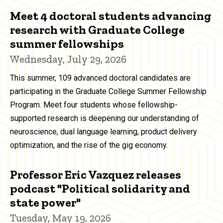
Meet 4 doctoral students advancing
research with Graduate College
summer fellowships
Wednesday, July 29, 2026
This summer, 109 advanced doctoral candidates are
participating in the Graduate College Summer Fellowship
Program. Meet four students whose fellowship-
supported research is deepening our understanding of
neuroscience, dual language learning, product delivery
optimization, and the rise of the gig economy.
Professor Eric Vazquez releases
podcast "Political solidarity and
state power"
Tuesday, May 19, 2026