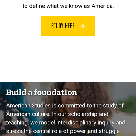
to define what we know as America.
STUDY HERE
Build a foundation
American Studies is committed to the study of
American culture. In our scholarship and
teaching, we model interdisciplinary inquiry and
stress the central role of power and struggle.