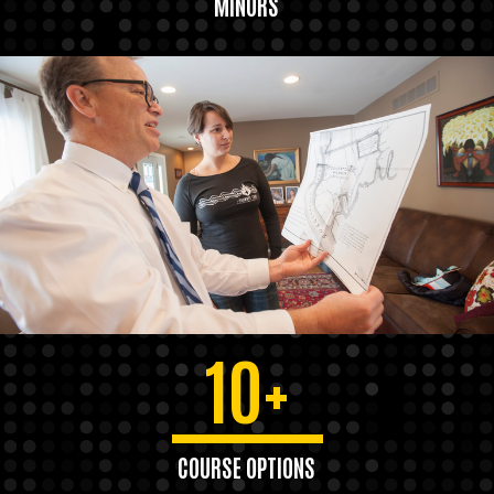
MINORS
10+
COURSE OPTIONS