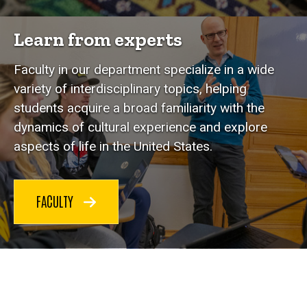
Learn from experts
Faculty in our department specialize in a wide
variety of interdisciplinary topics, helping
students acquire a broad familiarity with the
dynamics of cultural experience and explore
aspects of life in the United States.
FACULTY