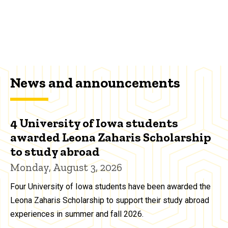
News and announcements
4 University of Iowa students
awarded Leona Zaharis Scholarship
to study abroad
Monday, August 3, 2026
Four University of Iowa students have been awarded the
Leona Zaharis Scholarship to support their study abroad
experiences in summer and fall 2026.