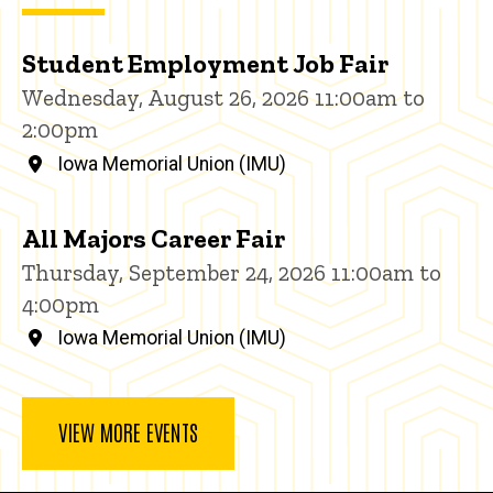
Student Employment Job Fair
Wednesday, August 26, 2026 11:00am to
2:00pm
Iowa Memorial Union (IMU)
All Majors Career Fair
Thursday, September 24, 2026 11:00am to
4:00pm
Iowa Memorial Union (IMU)
VIEW MORE EVENTS