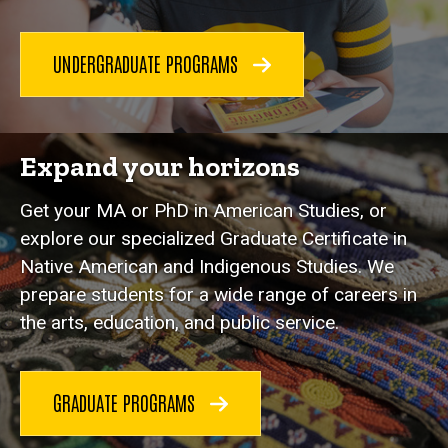
UNDERGRADUATE PROGRAMS
Expand your horizons
Get your MA or PhD in American Studies, or
explore our specialized Graduate Certificate in
Native American and Indigenous Studies. We
prepare students for a wide range of careers in
the arts, education, and public service.
GRADUATE PROGRAMS