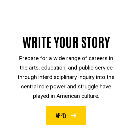
WRITE YOUR STORY
Prepare for a wide range of careers in
the arts, education, and public service
through interdisciplinary inquiry into the
central role power and struggle have
played in American culture.
APPLY