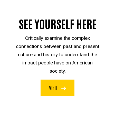
SEE YOURSELF HERE
Critically examine the complex
connections between past and present
culture and history to understand the
impact people have on American
society.
VISIT