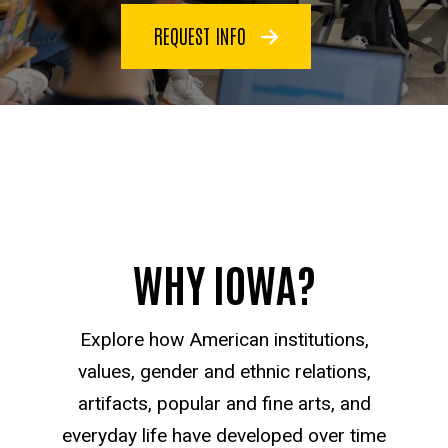
REQUEST INFO
WHY IOWA?
Explore how American institutions,
values, gender and ethnic relations,
artifacts, popular and fine arts, and
everyday life have developed over time