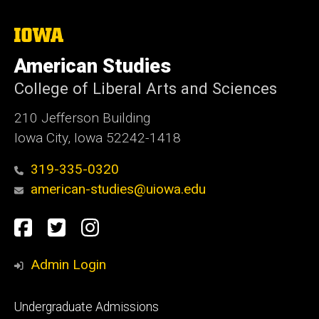
The
University
of
American Studies
Iowa
College of Liberal Arts and Sciences
210 Jefferson Building
Iowa City, Iowa 52242-1418
319-335-0320
american-studies@uiowa.edu
Social
Facebook
Twitter
Instagram
Media
Admin Login
Footer
Undergraduate Admissions