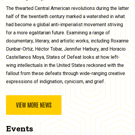
The thwarted Central American revolutions during the latter
half of the twentieth century marked a watershed in what
had become a global anti-imperialist movement striving
for a more egalitarian future. Examining a range of
documentary, literary, and artistic works, including Roxanne
Dunbar-Ortiz, Héctor Tobar, Jennifer Harbury, and Horacio
Castellanos Moya, States of Defeat looks at how left-
wing intellectuals in the United States reckoned with the
fallout from these defeats through wide-ranging creative
expressions of indignation, cynicism, and grief.
VIEW MORE NEWS
Events