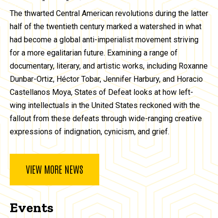
The thwarted Central American revolutions during the latter
half of the twentieth century marked a watershed in what
had become a global anti-imperialist movement striving
for a more egalitarian future. Examining a range of
documentary, literary, and artistic works, including Roxanne
Dunbar-Ortiz, Héctor Tobar, Jennifer Harbury, and Horacio
Castellanos Moya, States of Defeat looks at how left-
wing intellectuals in the United States reckoned with the
fallout from these defeats through wide-ranging creative
expressions of indignation, cynicism, and grief.
VIEW MORE NEWS
Events