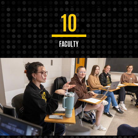
10
FACULTY