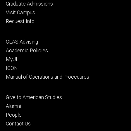
primary
Graduate Admissions
Visit Campus
Request Info
Footer
CLAS Advising
secondary
Academic Policies
MyUI
ICON
Manual of Operations and Procedures
Footer
Give to American Studies
tertiary
Alumni
People
Contact Us