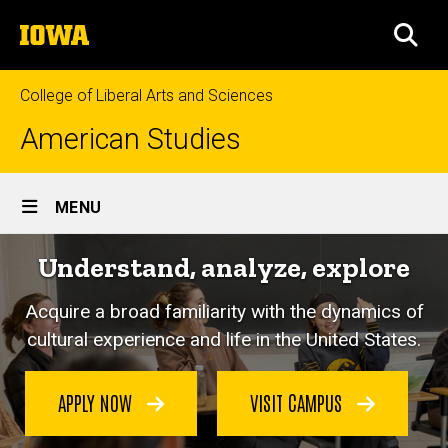
Skip
The
to
SEA
University
main
of
content
Iowa
College of Liberal Arts and Sciences
American Studies
Site
MENU
Main
Understand, analyze, explore
Navigation
Acquire a broad familiarity with the dynamics of
cultural experience and life in the United States.
APPLY NOW
VISIT CAMPUS