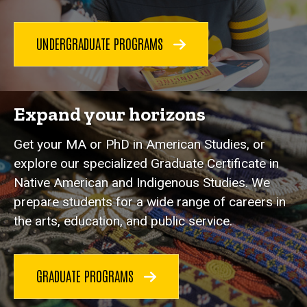
UNDERGRADUATE PROGRAMS
Expand your horizons
Get your MA or PhD in American Studies, or
explore our specialized Graduate Certificate in
Native American and Indigenous Studies. We
prepare students for a wide range of careers in
the arts, education, and public service.
GRADUATE PROGRAMS