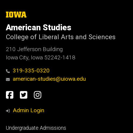
The
University
of
American Studies
Iowa
College of Liberal Arts and Sciences
210 Jefferson Building
Iowa City, Iowa 52242-1418
319-335-0320
american-studies@uiowa.edu
Social
Facebook
Twitter
Instagram
Media
Admin Login
Footer
Undergraduate Admissions