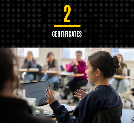
2
CERTIFICATES