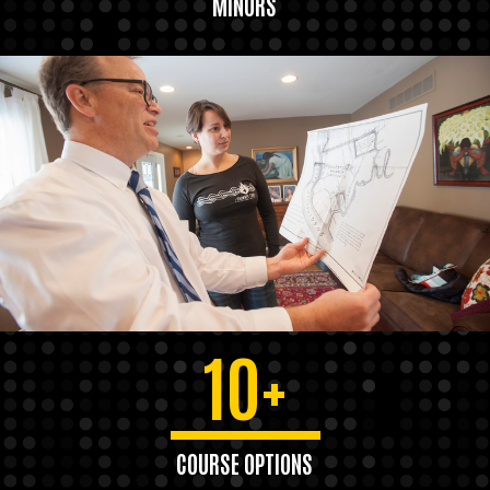
MINORS
10+
COURSE OPTIONS