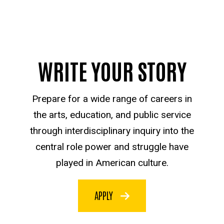
WRITE YOUR STORY
Prepare for a wide range of careers in
the arts, education, and public service
through interdisciplinary inquiry into the
central role power and struggle have
played in American culture.
APPLY