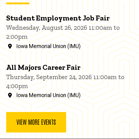
Student Employment Job Fair
Wednesday, August 26, 2026 11:00am to
2:00pm
Iowa Memorial Union (IMU)
All Majors Career Fair
Thursday, September 24, 2026 11:00am to
4:00pm
Iowa Memorial Union (IMU)
VIEW MORE EVENTS