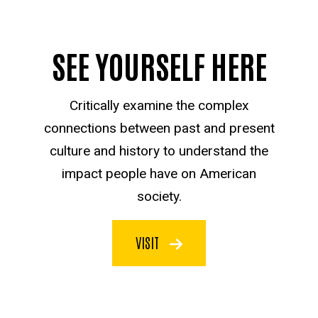
SEE YOURSELF HERE
Critically examine the complex
connections between past and present
culture and history to understand the
impact people have on American
society.
VISIT