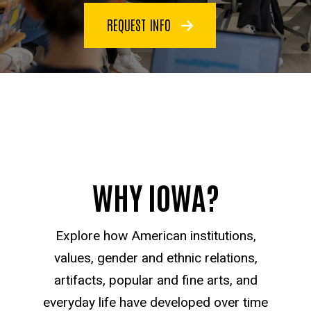
REQUEST INFO
WHY IOWA?
Explore how American institutions,
values, gender and ethnic relations,
artifacts, popular and fine arts, and
everyday life have developed over time