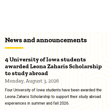
News and announcements
4 University of Iowa students
awarded Leona Zaharis Scholarship
to study abroad
Monday, August 3, 2026
Four University of Iowa students have been awarded the
Leona Zaharis Scholarship to support their study abroad
experiences in summer and fall 2026.