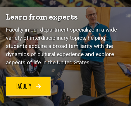
Learn from experts
Faculty in our department specialize in a wide
variety of interdisciplinary topics, helping
students acquire a broad familiarity with the
dynamics of cultural experience and explore
aspects of life in the United States.
FACULTY