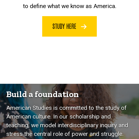
to define what we know as America.
STUDY HERE
Build a foundation
American Studies is committed to the study of
American culture. In our scholarship and
teaching, we model interdisciplinary inquiry and
stress the central role of power and struggle.