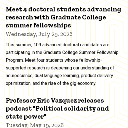
Meet 4 doctoral students advancing
research with Graduate College
summer fellowships
Wednesday, July 29, 2026
This summer, 109 advanced doctoral candidates are
participating in the Graduate College Summer Fellowship
Program. Meet four students whose fellowship-
supported research is deepening our understanding of
neuroscience, dual language learning, product delivery
optimization, and the rise of the gig economy.
Professor Eric Vazquez releases
podcast "Political solidarity and
state power"
Tuesday, May 19, 2026