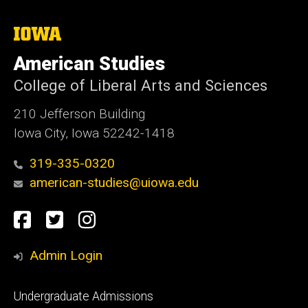
The
University
of
American Studies
Iowa
College of Liberal Arts and Sciences
210 Jefferson Building
Iowa City, Iowa 52242-1418
319-335-0320
american-studies@uiowa.edu
Social
Facebook
Twitter
Instagram
Media
Admin Login
Footer
Undergraduate Admissions