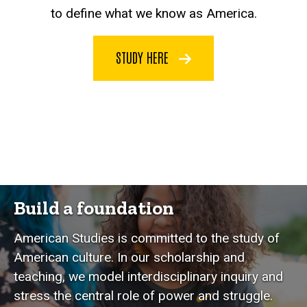
to define what we know as America.
STUDY HERE
Build a foundation
American Studies is committed to the study of
American culture. In our scholarship and
teaching, we model interdisciplinary inquiry and
stress the central role of power and struggle.