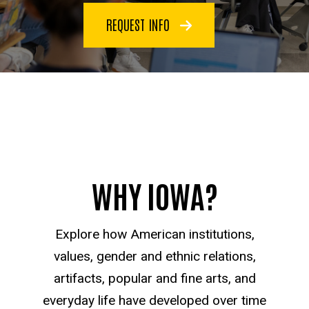
REQUEST INFO
WHY IOWA?
Explore how American institutions,
values, gender and ethnic relations,
artifacts, popular and fine arts, and
everyday life have developed over time