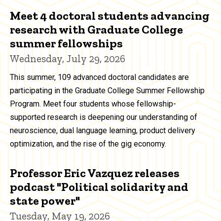
Meet 4 doctoral students advancing
research with Graduate College
summer fellowships
Wednesday, July 29, 2026
This summer, 109 advanced doctoral candidates are
participating in the Graduate College Summer Fellowship
Program. Meet four students whose fellowship-
supported research is deepening our understanding of
neuroscience, dual language learning, product delivery
optimization, and the rise of the gig economy.
Professor Eric Vazquez releases
podcast "Political solidarity and
state power"
Tuesday, May 19, 2026