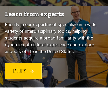
Learn from experts
Faculty in our department specialize in a wide
variety of interdisciplinary topics, helping
students acquire a broad familiarity with the
dynamics of cultural experience and explore
aspects of life in the United States.
FACULTY