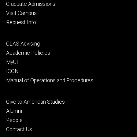
primary
Graduate Admissions
Visit Campus
Request Info
Footer
CLAS Advising
secondary
Academic Policies
MyUI
ICON
Manual of Operations and Procedures
Footer
Give to American Studies
tertiary
Alumni
People
Contact Us