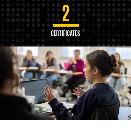
2
CERTIFICATES