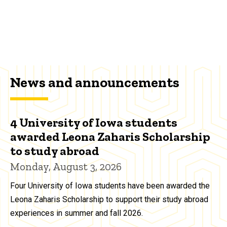
News and announcements
4 University of Iowa students
awarded Leona Zaharis Scholarship
to study abroad
Monday, August 3, 2026
Four University of Iowa students have been awarded the
Leona Zaharis Scholarship to support their study abroad
experiences in summer and fall 2026.