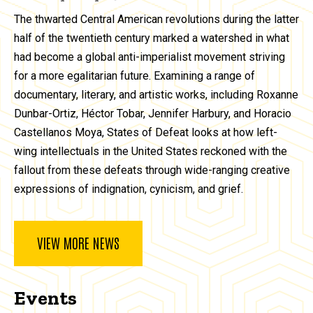
The thwarted Central American revolutions during the latter
half of the twentieth century marked a watershed in what
had become a global anti-imperialist movement striving
for a more egalitarian future. Examining a range of
documentary, literary, and artistic works, including Roxanne
Dunbar-Ortiz, Héctor Tobar, Jennifer Harbury, and Horacio
Castellanos Moya, States of Defeat looks at how left-
wing intellectuals in the United States reckoned with the
fallout from these defeats through wide-ranging creative
expressions of indignation, cynicism, and grief.
VIEW MORE NEWS
Events