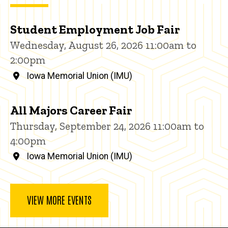
Student Employment Job Fair
Wednesday, August 26, 2026 11:00am to
2:00pm
Iowa Memorial Union (IMU)
All Majors Career Fair
Thursday, September 24, 2026 11:00am to
4:00pm
Iowa Memorial Union (IMU)
VIEW MORE EVENTS