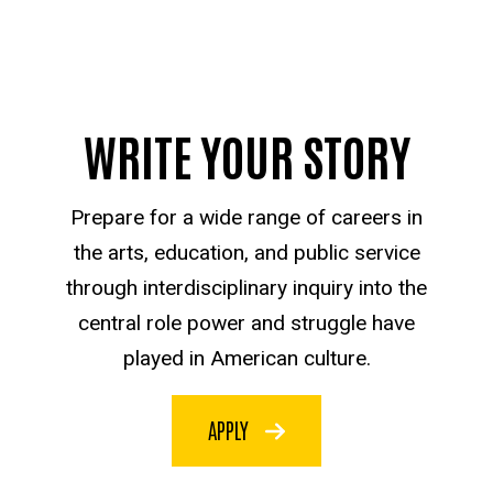
WRITE YOUR STORY
Prepare for a wide range of careers in
the arts, education, and public service
through interdisciplinary inquiry into the
central role power and struggle have
played in American culture.
APPLY