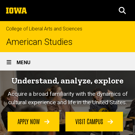
Skip
The
to
SEA
University
main
of
content
Iowa
College of Liberal Arts and Sciences
American Studies
Site
MENU
Main
Understand, analyze, explore
Navigation
Acquire a broad familiarity with the dynamics of
cultural experience and life in the United States.
APPLY NOW
VISIT CAMPUS