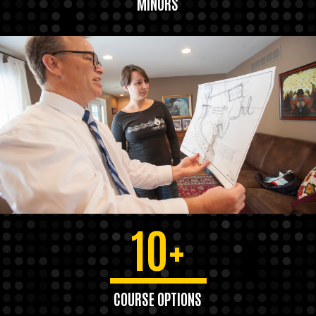
MINORS
10+
COURSE OPTIONS