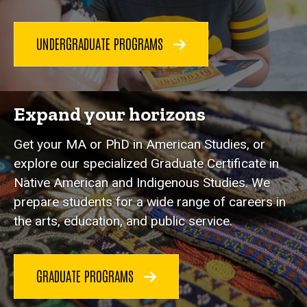
UNDERGRADUATE PROGRAMS
Expand your horizons
Get your MA or PhD in American Studies, or
explore our specialized Graduate Certificate in
Native American and Indigenous Studies. We
prepare students for a wide range of careers in
the arts, education, and public service.
GRADUATE PROGRAMS