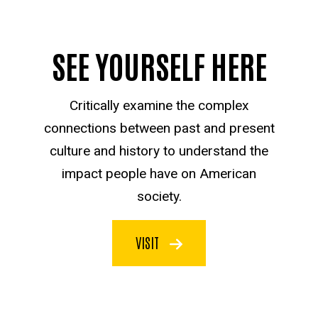
SEE YOURSELF HERE
Critically examine the complex
connections between past and present
culture and history to understand the
impact people have on American
society.
VISIT