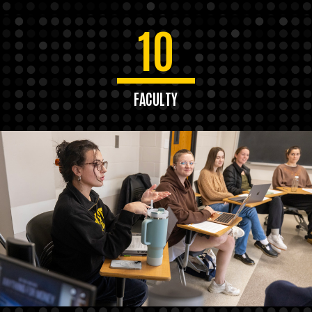
10
FACULTY