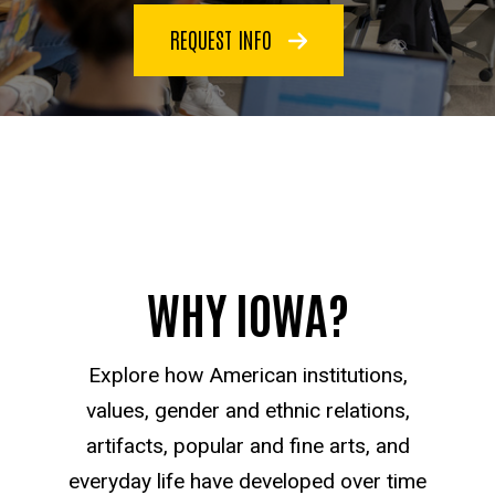
REQUEST INFO
WHY IOWA?
Explore how American institutions,
values, gender and ethnic relations,
artifacts, popular and fine arts, and
everyday life have developed over time