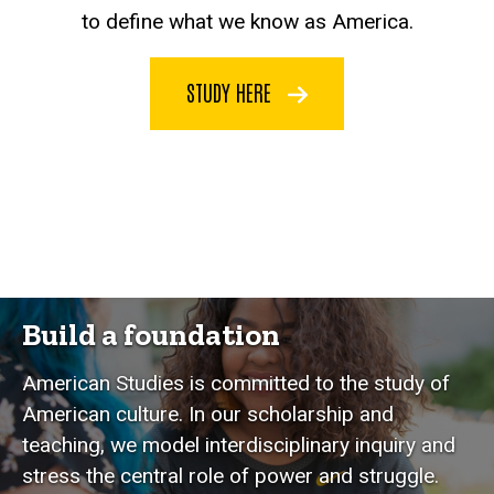
to define what we know as America.
STUDY HERE
Build a foundation
American Studies is committed to the study of
American culture. In our scholarship and
teaching, we model interdisciplinary inquiry and
stress the central role of power and struggle.