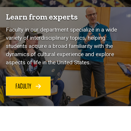
Learn from experts
Faculty in our department specialize in a wide
variety of interdisciplinary topics, helping
students acquire a broad familiarity with the
dynamics of cultural experience and explore
aspects of life in the United States.
FACULTY