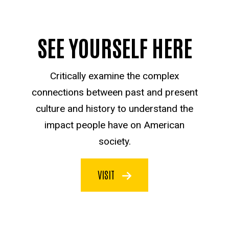
SEE YOURSELF HERE
Critically examine the complex
connections between past and present
culture and history to understand the
impact people have on American
society.
VISIT