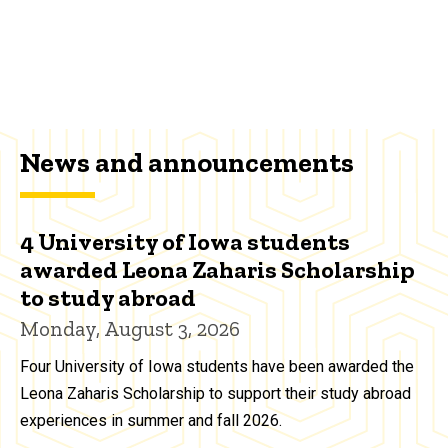
News and announcements
4 University of Iowa students
awarded Leona Zaharis Scholarship
to study abroad
Monday, August 3, 2026
Four University of Iowa students have been awarded the
Leona Zaharis Scholarship to support their study abroad
experiences in summer and fall 2026.