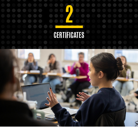
2
CERTIFICATES