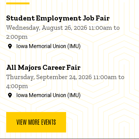
Student Employment Job Fair
Wednesday, August 26, 2026 11:00am to
2:00pm
Iowa Memorial Union (IMU)
All Majors Career Fair
Thursday, September 24, 2026 11:00am to
4:00pm
Iowa Memorial Union (IMU)
VIEW MORE EVENTS