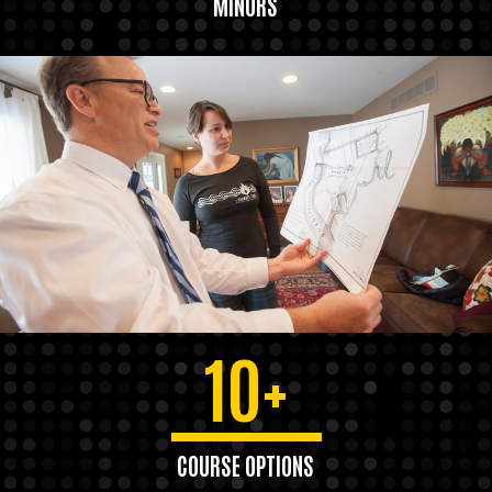
MINORS
10+
COURSE OPTIONS