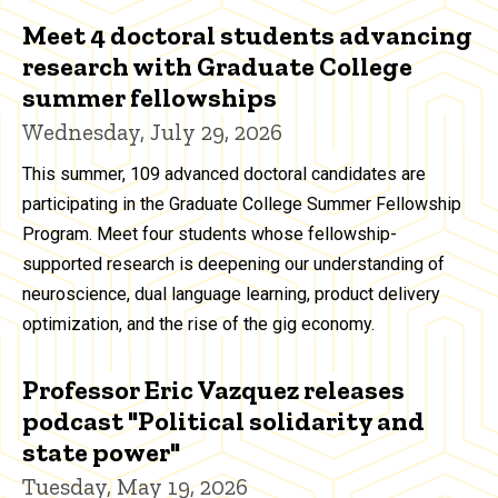
Meet 4 doctoral students advancing
research with Graduate College
summer fellowships
Wednesday, July 29, 2026
This summer, 109 advanced doctoral candidates are
participating in the Graduate College Summer Fellowship
Program. Meet four students whose fellowship-
supported research is deepening our understanding of
neuroscience, dual language learning, product delivery
optimization, and the rise of the gig economy.
Professor Eric Vazquez releases
podcast "Political solidarity and
state power"
Tuesday, May 19, 2026