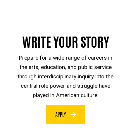
WRITE YOUR STORY
Prepare for a wide range of careers in
the arts, education, and public service
through interdisciplinary inquiry into the
central role power and struggle have
played in American culture.
APPLY