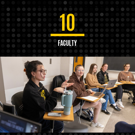
10
FACULTY