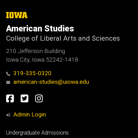
The
University
of
American Studies
Iowa
College of Liberal Arts and Sciences
210 Jefferson Building
Iowa City, Iowa 52242-1418
319-335-0320
american-studies@uiowa.edu
Social
Facebook
Twitter
Instagram
Media
Admin Login
Footer
Undergraduate Admissions