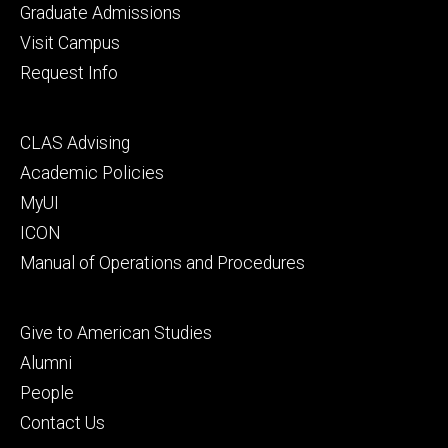
primary
Graduate Admissions
Visit Campus
Request Info
Footer
CLAS Advising
secondary
Academic Policies
MyUI
ICON
Manual of Operations and Procedures
Footer
Give to American Studies
tertiary
Alumni
People
Contact Us