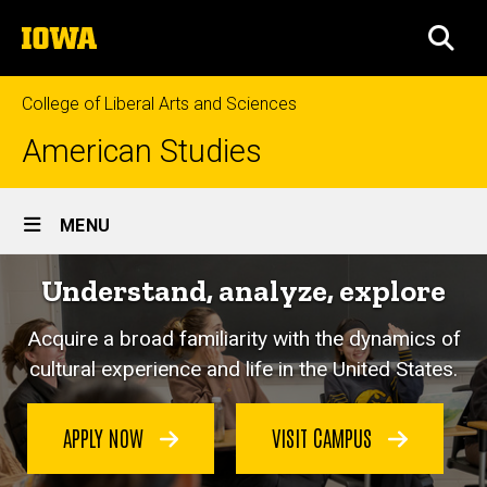
Skip
The
to
SEA
University
main
of
content
Iowa
College of Liberal Arts and Sciences
American Studies
Site
MENU
Main
Understand, analyze, explore
Navigation
Acquire a broad familiarity with the dynamics of
cultural experience and life in the United States.
APPLY NOW
VISIT CAMPUS