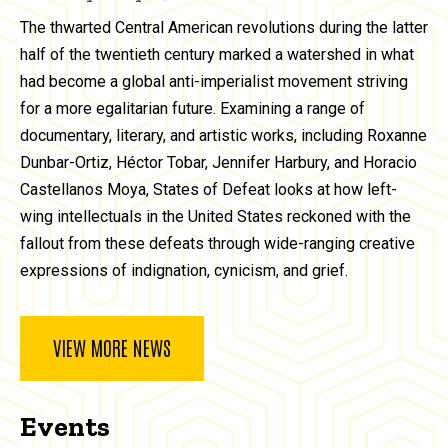
The thwarted Central American revolutions during the latter
half of the twentieth century marked a watershed in what
had become a global anti-imperialist movement striving
for a more egalitarian future. Examining a range of
documentary, literary, and artistic works, including Roxanne
Dunbar-Ortiz, Héctor Tobar, Jennifer Harbury, and Horacio
Castellanos Moya, States of Defeat looks at how left-
wing intellectuals in the United States reckoned with the
fallout from these defeats through wide-ranging creative
expressions of indignation, cynicism, and grief.
VIEW MORE NEWS
Events