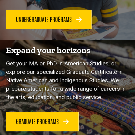
UNDERGRADUATE PROGRAMS
Expand your horizons
Get your MA or PhD in American Studies, or
explore our specialized Graduate Certificate in
Native American and Indigenous Studies. We
prepare students for a wide range of careers in
the arts, education, and public service.
GRADUATE PROGRAMS