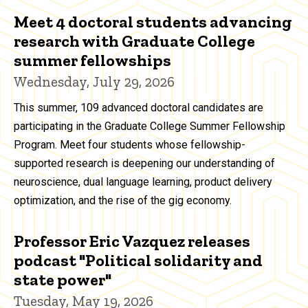
Meet 4 doctoral students advancing
research with Graduate College
summer fellowships
Wednesday, July 29, 2026
This summer, 109 advanced doctoral candidates are
participating in the Graduate College Summer Fellowship
Program. Meet four students whose fellowship-
supported research is deepening our understanding of
neuroscience, dual language learning, product delivery
optimization, and the rise of the gig economy.
Professor Eric Vazquez releases
podcast "Political solidarity and
state power"
Tuesday, May 19, 2026