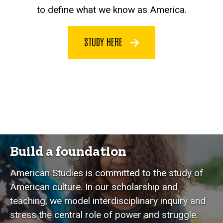
to define what we know as America.
STUDY HERE
Build a foundation
American Studies is committed to the study of
American culture. In our scholarship and
teaching, we model interdisciplinary inquiry and
stress the central role of power and struggle.