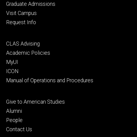
primary
Graduate Admissions
Visit Campus
Request Info
Footer
CLAS Advising
secondary
Academic Policies
MyUI
ICON
Manual of Operations and Procedures
Footer
Give to American Studies
tertiary
Alumni
People
Contact Us