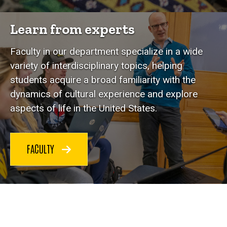
Learn from experts
Faculty in our department specialize in a wide
variety of interdisciplinary topics, helping
students acquire a broad familiarity with the
dynamics of cultural experience and explore
aspects of life in the United States.
FACULTY