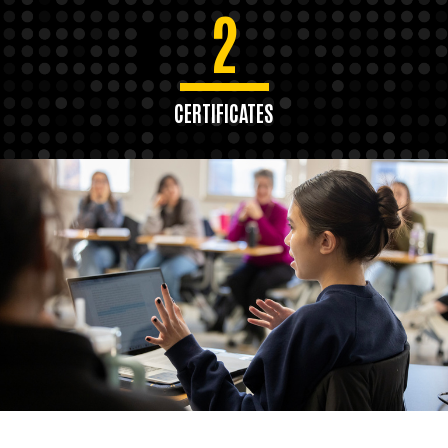
2
CERTIFICATES