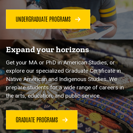
UNDERGRADUATE PROGRAMS
Expand your horizons
Get your MA or PhD in American Studies, or
explore our specialized Graduate Certificate in
Native American and Indigenous Studies. We
prepare students for a wide range of careers in
the arts, education, and public service.
GRADUATE PROGRAMS