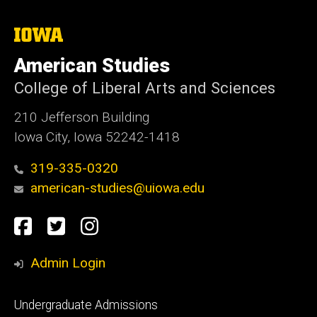
The
University
of
American Studies
Iowa
College of Liberal Arts and Sciences
210 Jefferson Building
Iowa City, Iowa 52242-1418
319-335-0320
american-studies@uiowa.edu
Social
Facebook
Twitter
Instagram
Media
Admin Login
Footer
Undergraduate Admissions