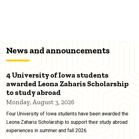
News and announcements
4 University of Iowa students
awarded Leona Zaharis Scholarship
to study abroad
Monday, August 3, 2026
Four University of Iowa students have been awarded the
Leona Zaharis Scholarship to support their study abroad
experiences in summer and fall 2026.