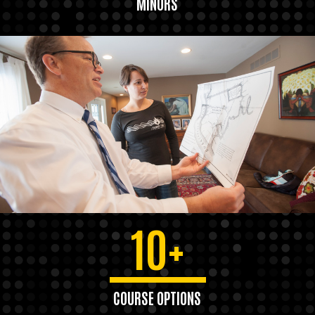
MINORS
10+
COURSE OPTIONS