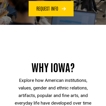
REQUEST INFO
WHY IOWA?
Explore how American institutions,
values, gender and ethnic relations,
artifacts, popular and fine arts, and
everyday life have developed over time