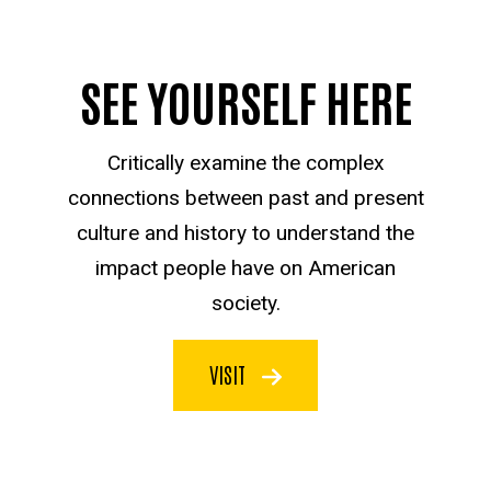
SEE YOURSELF HERE
Critically examine the complex
connections between past and present
culture and history to understand the
impact people have on American
society.
VISIT