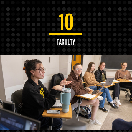
10
FACULTY