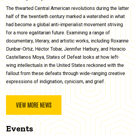
The thwarted Central American revolutions during the latter
half of the twentieth century marked a watershed in what
had become a global anti-imperialist movement striving
for a more egalitarian future. Examining a range of
documentary, literary, and artistic works, including Roxanne
Dunbar-Ortiz, Héctor Tobar, Jennifer Harbury, and Horacio
Castellanos Moya, States of Defeat looks at how left-
wing intellectuals in the United States reckoned with the
fallout from these defeats through wide-ranging creative
expressions of indignation, cynicism, and grief.
VIEW MORE NEWS
Events