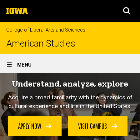
Skip
The
to
SEA
University
main
of
content
Iowa
College of Liberal Arts and Sciences
American Studies
Site
MENU
Main
Understand, analyze, explore
Navigation
Acquire a broad familiarity with the dynamics of
cultural experience and life in the United States.
APPLY NOW
VISIT CAMPUS