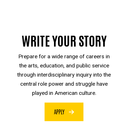
WRITE YOUR STORY
Prepare for a wide range of careers in
the arts, education, and public service
through interdisciplinary inquiry into the
central role power and struggle have
played in American culture.
APPLY