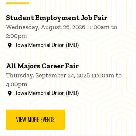
Student Employment Job Fair
Wednesday, August 26, 2026 11:00am to
2:00pm
Iowa Memorial Union (IMU)
All Majors Career Fair
Thursday, September 24, 2026 11:00am to
4:00pm
Iowa Memorial Union (IMU)
VIEW MORE EVENTS