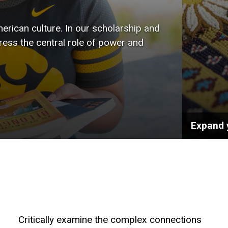
wide r
rican culture. In our scholarship and
the art
tress the central role of power and
public 
Expand 
Critically examine the complex connections