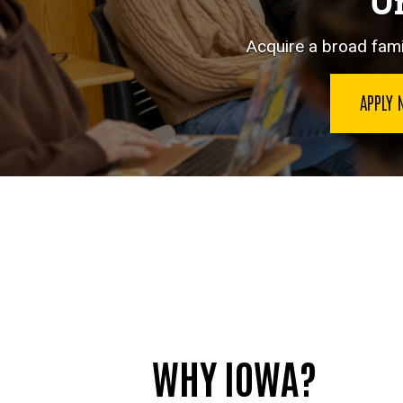
Un
Acquire a broad famil
APPLY
WHY IOWA?