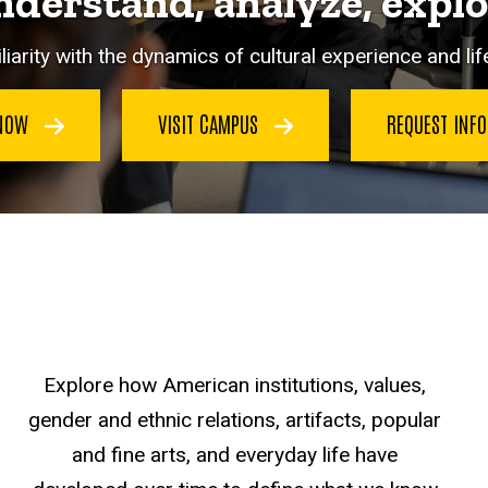
derstand, analyze, expl
iarity with the dynamics of cultural experience and life
 NOW
VISIT CAMPUS
REQUEST INF
Explore how American institutions, values,
gender and ethnic relations, artifacts, popular
and fine arts, and everyday life have