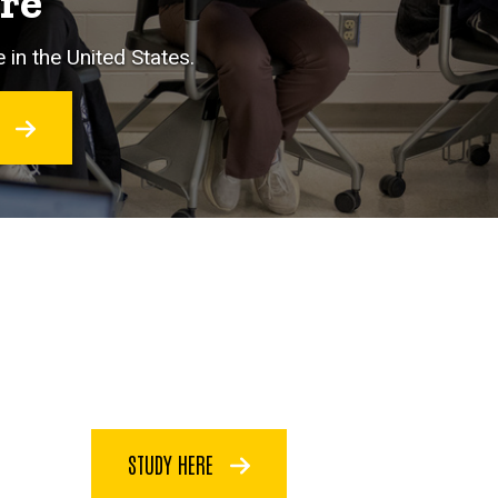
ore
 in the United States.
O
STUDY HERE