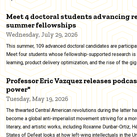
Meet 4 doctoral students advancing r
summer fellowships
Wednesday, July 29, 2026
This summer, 109 advanced doctoral candidates are particip
Meet four students whose fellowship-supported research is 
learning, product delivery optimization, and the rise of the g
Professor Eric Vazquez releases podcast
power"
Tuesday, May 19, 2026
The thwarted Central American revolutions during the latter h
become a global anti-imperialist movement striving for a more
literary, and artistic works, including Roxanne Dunbar-Ortiz, 
States of Defeat looks at how left-wing intellectuals in the 