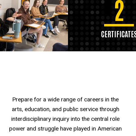
2
CERTIFICATE
Prepare for a wide range of careers in the
arts, education, and public service through
interdisciplinary inquiry into the central role
power and struggle have played in American