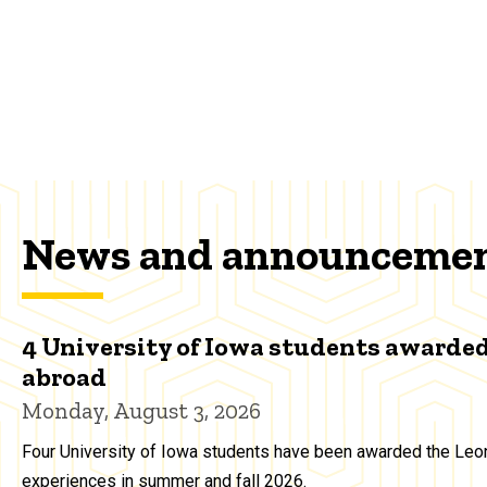
News and announceme
4 University of Iowa students awarded
abroad
Monday, August 3, 2026
Four University of Iowa students have been awarded the Leon
experiences in summer and fall 2026.