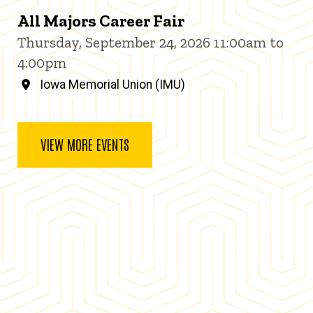
All Majors Career Fair
Thursday, September 24, 2026 11:00am to
4:00pm
Iowa Memorial Union (IMU)
VIEW MORE EVENTS