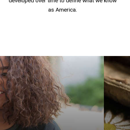
developed over time to define what we know
as America.
Get yo
Americ
explor
Graduat
Native
Indige
prepar