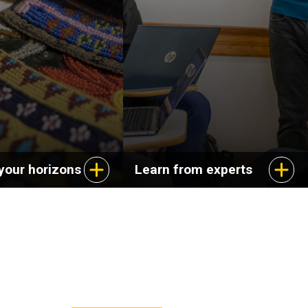
ange of careers in
dynamics of cultural
s, education, and
experience and explore
service.
aspects of life in the
United States.
your horizons
Learn from experts