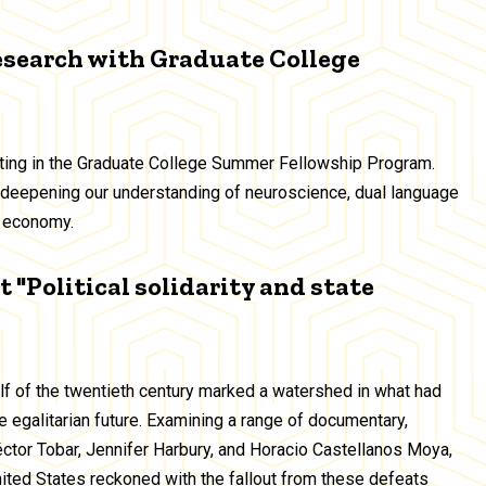
esearch with Graduate College
ating in the Graduate College Summer Fellowship Program.
deepening our understanding of neuroscience, dual language
ig economy.
 "Political solidarity and state
alf of the twentieth century marked a watershed in what had
 egalitarian future. Examining a range of documentary,
Héctor Tobar, Jennifer Harbury, and Horacio Castellanos Moya,
United States reckoned with the fallout from these defeats