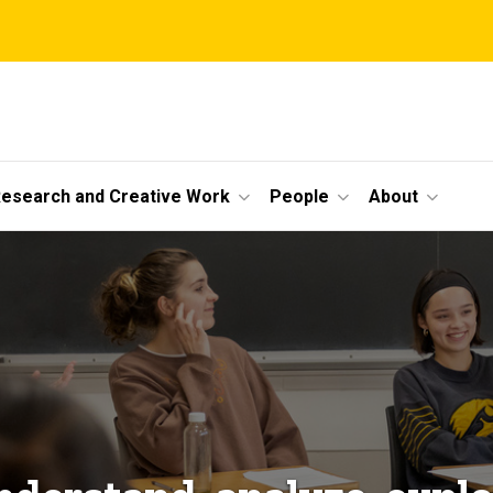
esearch and Creative Work
People
About