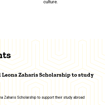
culture.
nts
 Leona Zaharis Scholarship to study
a Zaharis Scholarship to support their study abroad