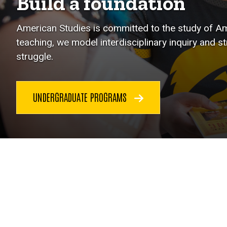
Build a foundation
American Studies is committed to the study of Ame
teaching, we model interdisciplinary inquiry and s
struggle.
UNDERGRADUATE PROGRAMS