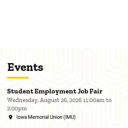
Events
Student Employment Job Fair
Wednesday, August 26, 2026 11:00am to
2:00pm
Iowa Memorial Union (IMU)