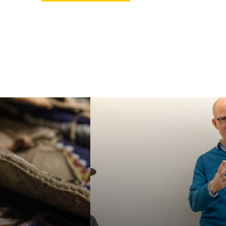
ur MA or PhD in
Faculty in our
an Studies, or
department specialize in
e our specialized
a wide variety of
e Certificate in
interdisciplinary topics,
 American and
helping students
nous Studies. We
acquire a broad
e students for a
familiarity with the