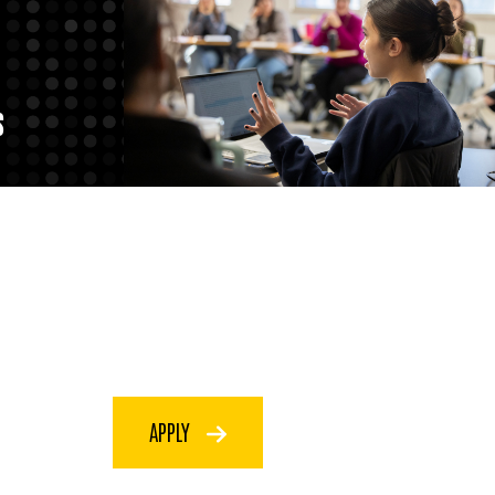
S
APPLY