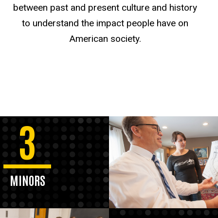
between past and present culture and history
to understand the impact people have on
American society.
3
MINORS