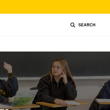
SEARCH