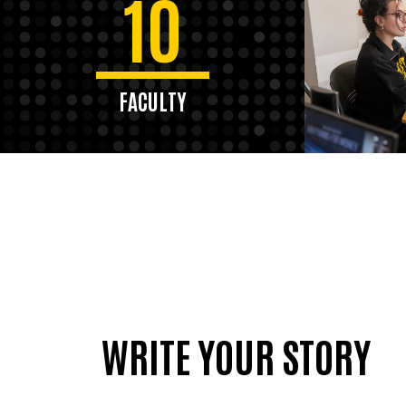
10
FACULTY
WRITE YOUR STORY