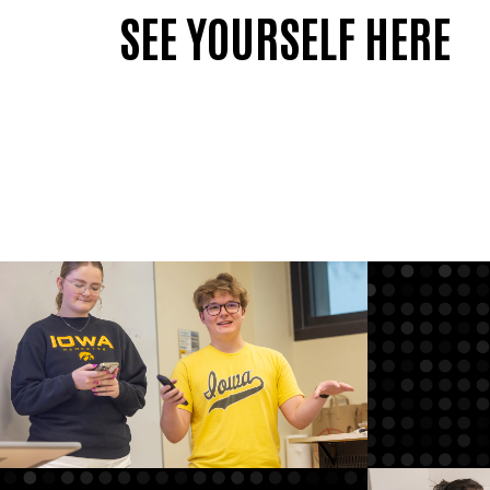
SEE YOURSELF HERE