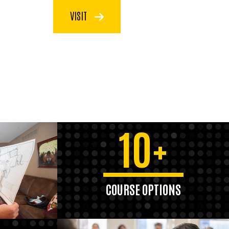
VISIT
10+
COURSE OPTIONS