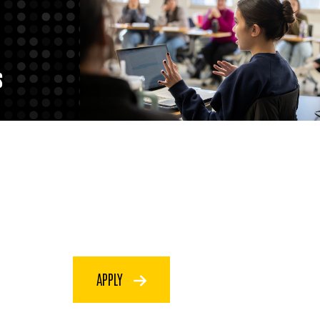
S
APPLY