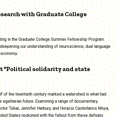
esearch with Graduate College
ating in the Graduate College Summer Fellowship Program.
deepening our understanding of neuroscience, dual language
ig economy.
 "Political solidarity and state
alf of the twentieth century marked a watershed in what had
 egalitarian future. Examining a range of documentary,
Héctor Tobar, Jennifer Harbury, and Horacio Castellanos Moya,
United States reckoned with the fallout from these defeats