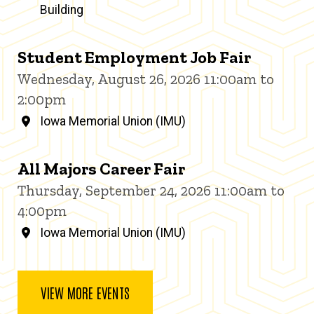
Building
Student Employment Job Fair
Wednesday, August 26, 2026 11:00am to
2:00pm
Iowa Memorial Union (IMU)
All Majors Career Fair
Thursday, September 24, 2026 11:00am to
4:00pm
Iowa Memorial Union (IMU)
VIEW MORE EVENTS