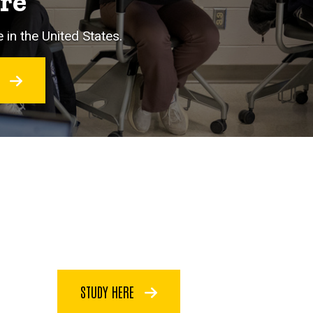
ore
 in the United States.
O
STUDY HERE