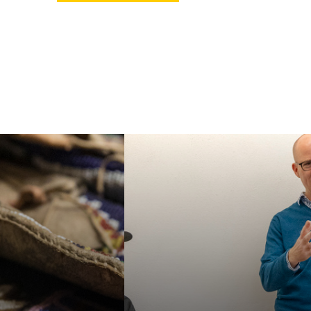
ur MA or PhD in
Faculty in our
an Studies, or
department specialize in
e our specialized
a wide variety of
e Certificate in
interdisciplinary topics,
 American and
helping students
nous Studies. We
acquire a broad
e students for a
familiarity with the