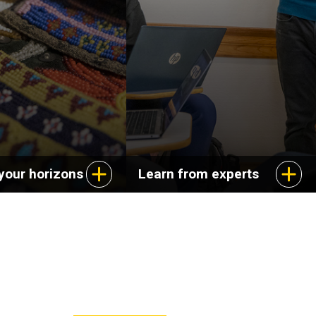
ange of careers in
dynamics of cultural
s, education, and
experience and explore
service.
aspects of life in the
United States.
your horizons
Learn from experts