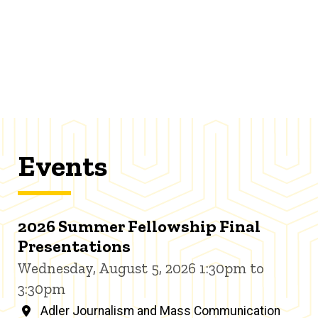
Events
2026 Summer Fellowship Final
Presentations
Wednesday, August 5, 2026 1:30pm to
3:30pm
Adler Journalism and Mass Communication