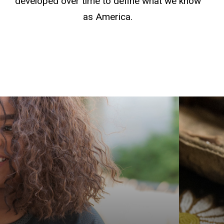
developed over time to define what we know
as America.
Get yo
Americ
explor
Graduat
Native
Indige
prepar