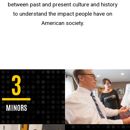
between past and present culture and history
to understand the impact people have on
American society.
3
MINORS