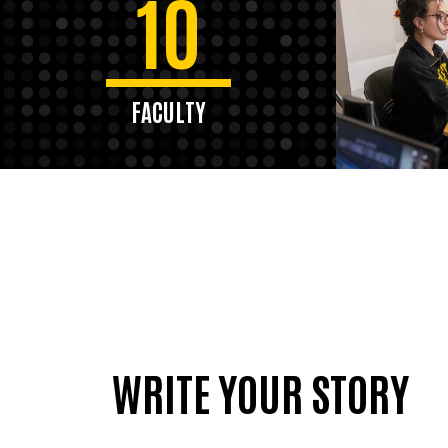
10
FACULTY
WRITE YOUR STORY