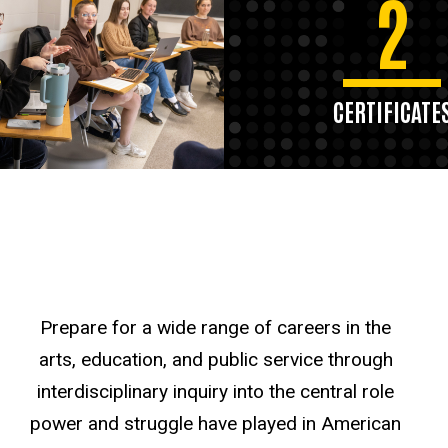
2
CERTIFICATE
Prepare for a wide range of careers in the
arts, education, and public service through
interdisciplinary inquiry into the central role
power and struggle have played in American