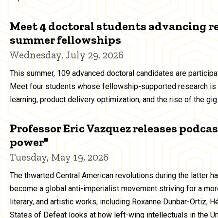
Meet 4 doctoral students advancing r
summer fellowships
Wednesday, July 29, 2026
This summer, 109 advanced doctoral candidates are particip
Meet four students whose fellowship-supported research is 
learning, product delivery optimization, and the rise of the g
Professor Eric Vazquez releases podcast
power"
Tuesday, May 19, 2026
The thwarted Central American revolutions during the latter h
become a global anti-imperialist movement striving for a more
literary, and artistic works, including Roxanne Dunbar-Ortiz, 
States of Defeat looks at how left-wing intellectuals in the 