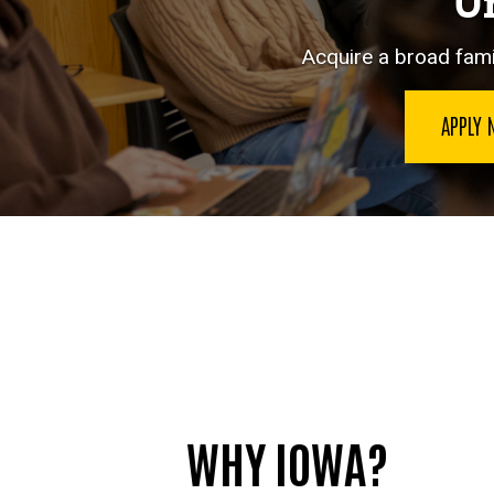
Un
Acquire a broad famil
APPLY
WHY IOWA?