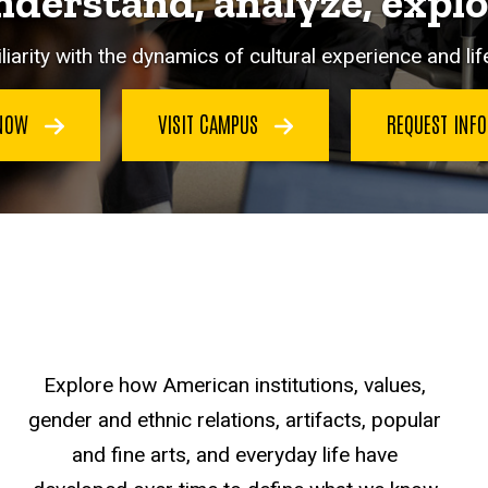
derstand, analyze, expl
iarity with the dynamics of cultural experience and life
 NOW
VISIT CAMPUS
REQUEST INF
Explore how American institutions, values,
gender and ethnic relations, artifacts, popular
and fine arts, and everyday life have