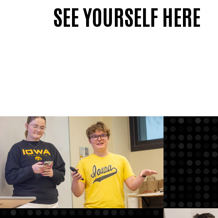
SEE YOURSELF HERE