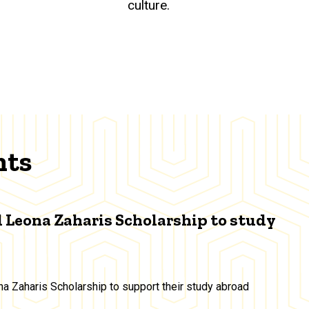
culture.
nts
 Leona Zaharis Scholarship to study
a Zaharis Scholarship to support their study abroad