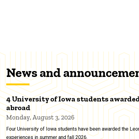
News and announceme
4 University of Iowa students awarded
abroad
Monday, August 3, 2026
Four University of Iowa students have been awarded the Leon
experiences in summer and fall 2026.