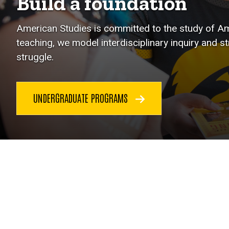
Build a foundation
American Studies is committed to the study of Ame
teaching, we model interdisciplinary inquiry and s
struggle.
UNDERGRADUATE PROGRAMS