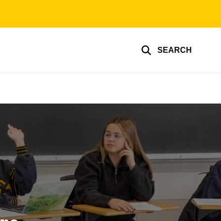
SEARCH