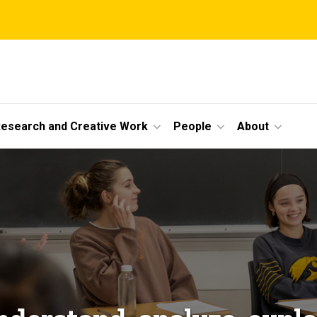
esearch and Creative Work
People
About