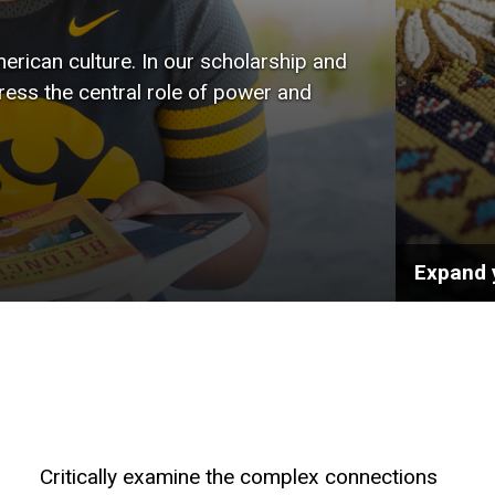
wide r
rican culture. In our scholarship and
the art
tress the central role of power and
public 
Expand 
Critically examine the complex connections