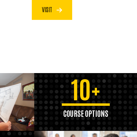
VISIT
10+
COURSE OPTIONS