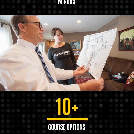
MINORS
10+
COURSE OPTIONS