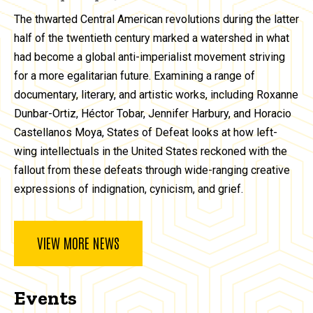
The thwarted Central American revolutions during the latter
half of the twentieth century marked a watershed in what
had become a global anti-imperialist movement striving
for a more egalitarian future. Examining a range of
documentary, literary, and artistic works, including Roxanne
Dunbar-Ortiz, Héctor Tobar, Jennifer Harbury, and Horacio
Castellanos Moya, States of Defeat looks at how left-
wing intellectuals in the United States reckoned with the
fallout from these defeats through wide-ranging creative
expressions of indignation, cynicism, and grief.
VIEW MORE NEWS
Events