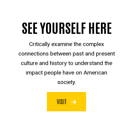
SEE YOURSELF HERE
Critically examine the complex
connections between past and present
culture and history to understand the
impact people have on American
society.
VISIT