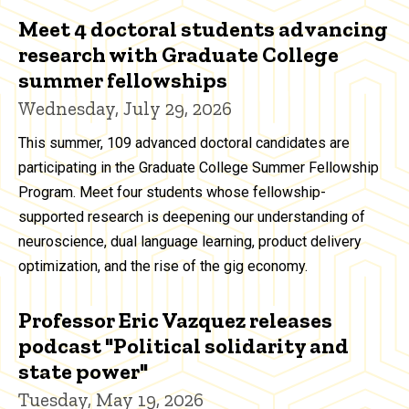
Meet 4 doctoral students advancing
research with Graduate College
summer fellowships
Wednesday, July 29, 2026
This summer, 109 advanced doctoral candidates are
participating in the Graduate College Summer Fellowship
Program. Meet four students whose fellowship-
supported research is deepening our understanding of
neuroscience, dual language learning, product delivery
optimization, and the rise of the gig economy.
Professor Eric Vazquez releases
podcast "Political solidarity and
state power"
Tuesday, May 19, 2026