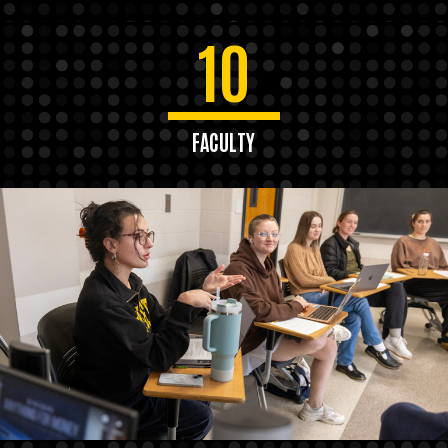
10
FACULTY