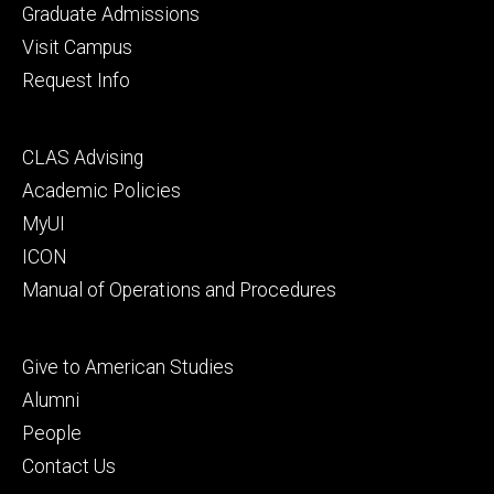
primary
Graduate Admissions
Visit Campus
Request Info
Footer
CLAS Advising
secondary
Academic Policies
MyUI
ICON
Manual of Operations and Procedures
Footer
Give to American Studies
tertiary
Alumni
People
Contact Us