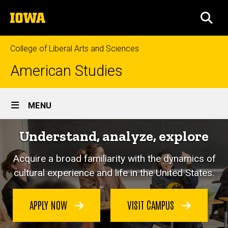
Skip
The
to
SEA
University
main
of
content
Iowa
College of Liberal Arts and Sciences
American Studies
Site
MENU
Main
Understand, analyze, explore
Navigation
Acquire a broad familiarity with the dynamics of
cultural experience and life in the United States.
APPLY NOW
VISIT CAMPUS