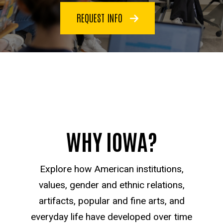
REQUEST INFO
WHY IOWA?
Explore how American institutions,
values, gender and ethnic relations,
artifacts, popular and fine arts, and
everyday life have developed over time