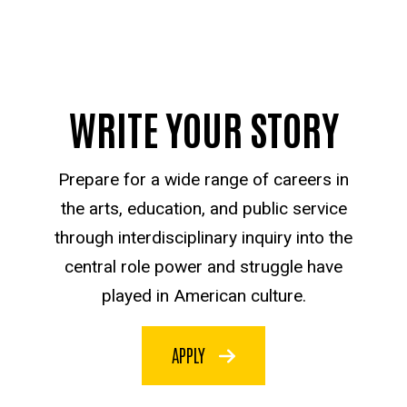
WRITE YOUR STORY
Prepare for a wide range of careers in
the arts, education, and public service
through interdisciplinary inquiry into the
central role power and struggle have
played in American culture.
APPLY