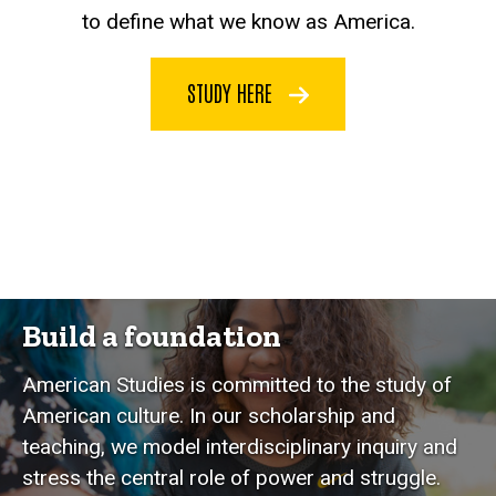
to define what we know as America.
STUDY HERE
Build a foundation
American Studies is committed to the study of
American culture. In our scholarship and
teaching, we model interdisciplinary inquiry and
stress the central role of power and struggle.