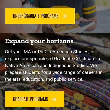
UNDERGRADUATE PROGRAMS
Expand your horizons
Get your MA or PhD in American Studies, or
explore our specialized Graduate Certificate in
Native American and Indigenous Studies. We
prepare students for a wide range of careers in
the arts, education, and public service.
GRADUATE PROGRAMS