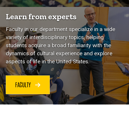
Learn from experts
Faculty in our department specialize in a wide
variety of interdisciplinary topics, helping
students acquire a broad familiarity with the
dynamics of cultural experience and explore
aspects of life in the United States.
FACULTY