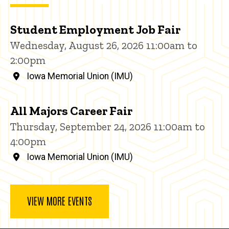
Student Employment Job Fair
Wednesday, August 26, 2026 11:00am to
2:00pm
Iowa Memorial Union (IMU)
All Majors Career Fair
Thursday, September 24, 2026 11:00am to
4:00pm
Iowa Memorial Union (IMU)
VIEW MORE EVENTS