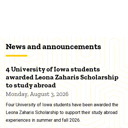
News and announcements
4 University of Iowa students
awarded Leona Zaharis Scholarship
to study abroad
Monday, August 3, 2026
Four University of Iowa students have been awarded the
Leona Zaharis Scholarship to support their study abroad
experiences in summer and fall 2026.