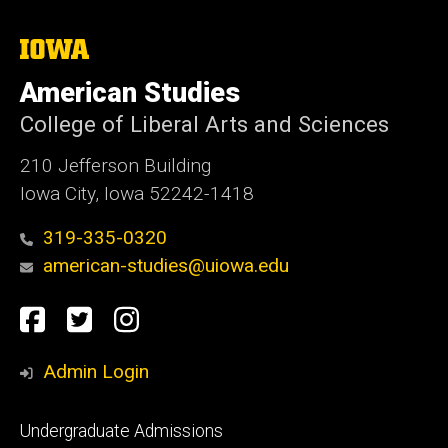
The
University
of
American Studies
Iowa
College of Liberal Arts and Sciences
210 Jefferson Building
Iowa City, Iowa 52242-1418
319-335-0320
american-studies@uiowa.edu
Social
Facebook
Twitter
Instagram
Media
Admin Login
Footer
Undergraduate Admissions