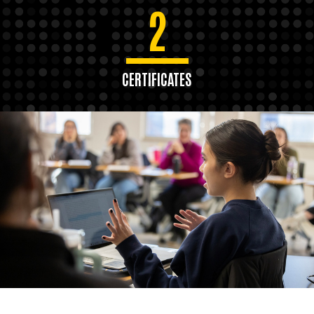
2
CERTIFICATES