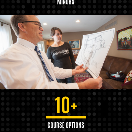
MINORS
10+
COURSE OPTIONS