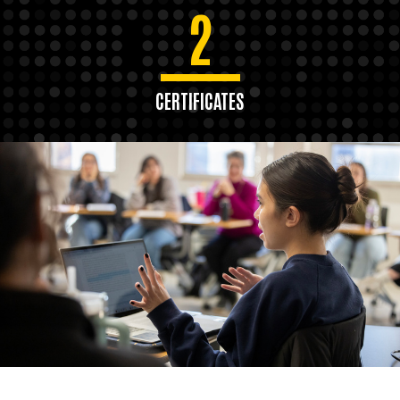
2
CERTIFICATES