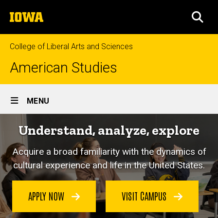
Skip
The
to
SEA
University
main
of
content
Iowa
College of Liberal Arts and Sciences
American Studies
Site
MENU
Main
Understand, analyze, explore
Navigation
Acquire a broad familiarity with the dynamics of
cultural experience and life in the United States.
APPLY NOW
VISIT CAMPUS