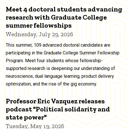
Meet 4 doctoral students advancing
research with Graduate College
summer fellowships
Wednesday, July 29, 2026
This summer, 109 advanced doctoral candidates are
participating in the Graduate College Summer Fellowship
Program. Meet four students whose fellowship-
supported research is deepening our understanding of
neuroscience, dual language learning, product delivery
optimization, and the rise of the gig economy.
Professor Eric Vazquez releases
podcast "Political solidarity and
state power"
Tuesday, May 19, 2026