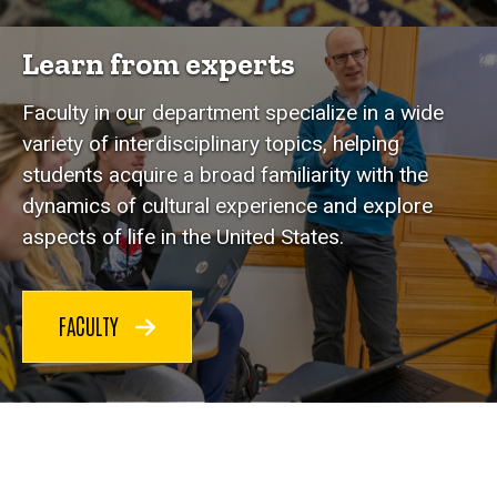
Learn from experts
Faculty in our department specialize in a wide
variety of interdisciplinary topics, helping
students acquire a broad familiarity with the
dynamics of cultural experience and explore
aspects of life in the United States.
FACULTY