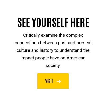
SEE YOURSELF HERE
Critically examine the complex
connections between past and present
culture and history to understand the
impact people have on American
society.
VISIT