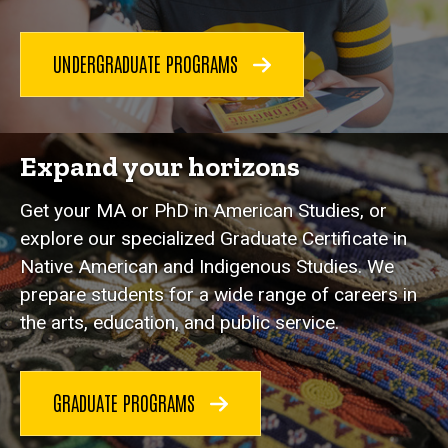
UNDERGRADUATE PROGRAMS
Expand your horizons
Get your MA or PhD in American Studies, or
explore our specialized Graduate Certificate in
Native American and Indigenous Studies. We
prepare students for a wide range of careers in
the arts, education, and public service.
GRADUATE PROGRAMS