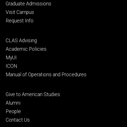
primary
Graduate Admissions
Visit Campus
Request Info
Footer
CLAS Advising
secondary
Academic Policies
MyUI
ICON
Manual of Operations and Procedures
Footer
Give to American Studies
tertiary
Alumni
People
Contact Us