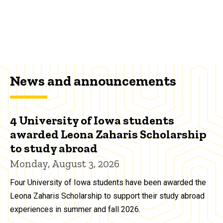
News and announcements
4 University of Iowa students
awarded Leona Zaharis Scholarship
to study abroad
Monday, August 3, 2026
Four University of Iowa students have been awarded the
Leona Zaharis Scholarship to support their study abroad
experiences in summer and fall 2026.