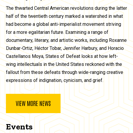
The thwarted Central American revolutions during the latter
half of the twentieth century marked a watershed in what
had become a global anti-imperialist movement striving
for a more egalitarian future. Examining a range of
documentary, literary, and artistic works, including Roxanne
Dunbar-Ortiz, Héctor Tobar, Jennifer Harbury, and Horacio
Castellanos Moya, States of Defeat looks at how left-
wing intellectuals in the United States reckoned with the
fallout from these defeats through wide-ranging creative
expressions of indignation, cynicism, and grief.
VIEW MORE NEWS
Events