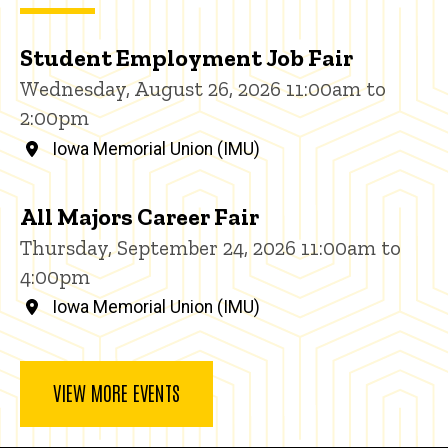
Student Employment Job Fair
Wednesday, August 26, 2026 11:00am to
2:00pm
Iowa Memorial Union (IMU)
All Majors Career Fair
Thursday, September 24, 2026 11:00am to
4:00pm
Iowa Memorial Union (IMU)
VIEW MORE EVENTS