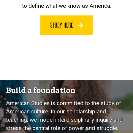
to define what we know as America.
STUDY HERE
Build a foundation
American Studies is committed to the study of
American culture. In our scholarship and
teaching, we model interdisciplinary inquiry and
stress the central role of power and struggle.