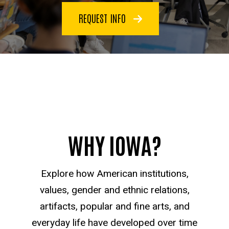
REQUEST INFO
WHY IOWA?
Explore how American institutions,
values, gender and ethnic relations,
artifacts, popular and fine arts, and
everyday life have developed over time