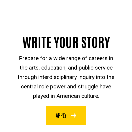
WRITE YOUR STORY
Prepare for a wide range of careers in
the arts, education, and public service
through interdisciplinary inquiry into the
central role power and struggle have
played in American culture.
APPLY