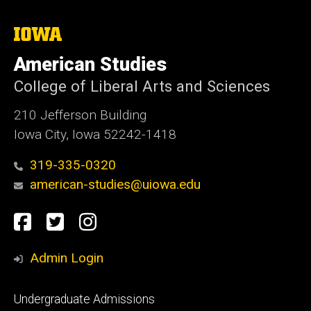
The
University
of
American Studies
Iowa
College of Liberal Arts and Sciences
210 Jefferson Building
Iowa City, Iowa 52242-1418
319-335-0320
american-studies@uiowa.edu
Social
Facebook
Twitter
Instagram
Media
Admin Login
Footer
Undergraduate Admissions