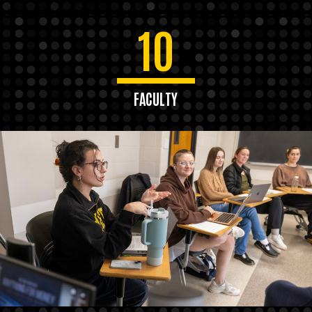
10
FACULTY